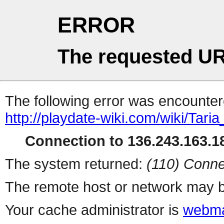
ERROR
The requested UR
The following error was encountere
http://playdate-wiki.com/wiki/Ta
Connection to 136.243.163.18
The system returned:
(110) Conne
The remote host or network may b
Your cache administrator is
webma