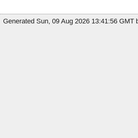
Generated Sun, 09 Aug 2026 13:41:56 GMT b